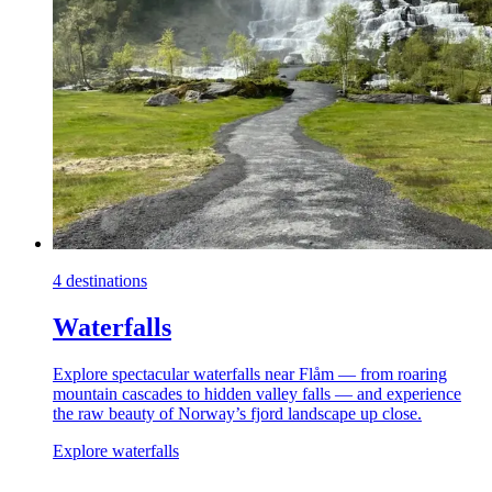
4 destinations
Waterfalls
Explore spectacular waterfalls near Flåm — from roaring
mountain cascades to hidden valley falls — and experience
the raw beauty of Norway’s fjord landscape up close.
Explore waterfalls