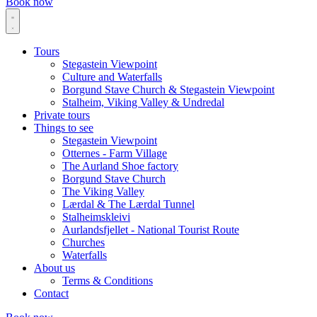
Book now
Tours
Stegastein Viewpoint
Culture and Waterfalls
Borgund Stave Church & Stegastein Viewpoint
Stalheim, Viking Valley & Undredal
Private tours
Things to see
Stegastein Viewpoint
Otternes - Farm Village
The Aurland Shoe factory
Borgund Stave Church
The Viking Valley
Lærdal & The Lærdal Tunnel
Stalheimskleivi
Aurlandsfjellet - National Tourist Route
Churches
Waterfalls
About us
Terms & Conditions
Contact