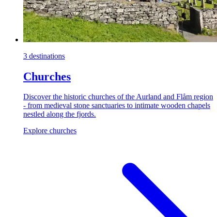
3 destinations
Churches
Discover the historic churches of the Aurland and Flåm region
- from medieval stone sanctuaries to intimate wooden chapels
nestled along the fjords.
Explore churches