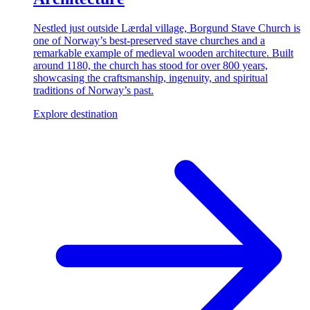
Nestled just outside Lærdal village, Borgund Stave Church is
one of Norway’s best-preserved stave churches and a
remarkable example of medieval wooden architecture. Built
around 1180, the church has stood for over 800 years,
showcasing the craftsmanship, ingenuity, and spiritual
traditions of Norway’s past.
Explore destination