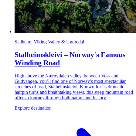
Stalheim, Viking Valley & Undredal
Stalheimskleivi – Norway's Famous
Winding Road
High above the Nærøydalen valley, between Voss and
Gudvangen, you’ll find one of Norway’s most spectacular
stretches of road, Stalheimskleivi. Known for its dramatic
hairpin turns and breathtaking views, this steep mountain road
offers a journey through both nature and history.
Explore destination