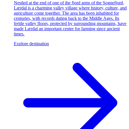
Nestled at the end of one of the fjord arms of the Sognefjord,
Lærdal is a charming valley village where history, culture, and
agriculture come together. The area has been inhabited for
centuries, with records dating back to the Middle Ages. Its
fertile valley floors, protected by surrounding mountains, have
made Lærdal an important center for farming since ancient
times.
Explore destination