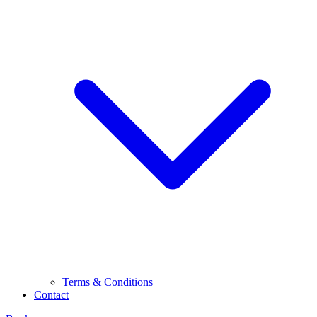
Terms & Conditions
Contact