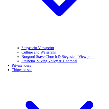
Stegastein Viewpoint
Culture and Waterfalls
Borgund Stave Church & Stegastein Viewpoint
Stalheim, Viking Valley & Undredal
Private tours
Things to see