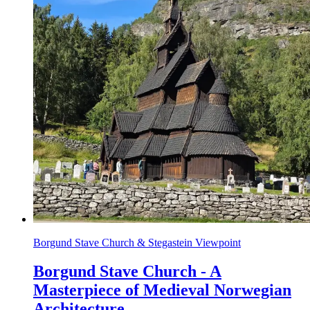
Borgund Stave Church & Stegastein Viewpoint
Borgund Stave Church - A
Masterpiece of Medieval Norwegian
Architecture