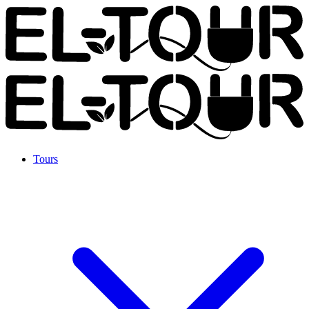
Tours