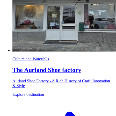
Culture and Waterfalls
The Aurland Shoe factory
Aurland Shoe Factory - A Rich History of Craft, Innovation
& Style
Explore destination