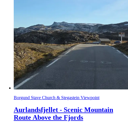
Borgund Stave Church & Stegastein Viewpoint
Aurlandsfjellet - Scenic Mountain
Route Above the Fjords