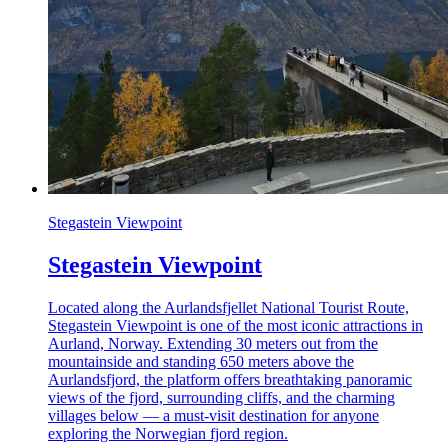
Stegastein Viewpoint
Stegastein Viewpoint
Located along the Aurlandsfjellet National Tourist Route,
Stegastein Viewpoint is one of the most iconic attractions in
Aurland, Norway. Extending 30 meters out from the
mountainside and standing 650 meters above the
Aurlandsfjord, the platform offers breathtaking panoramic
views of the fjord, surrounding cliffs, and the charming
villages below — a must-visit destination for anyone
exploring the Norwegian fjord region.