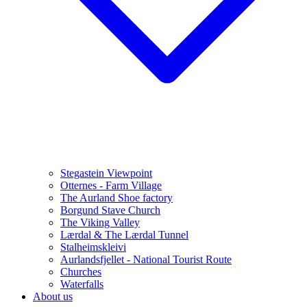
Stegastein Viewpoint
Otternes - Farm Village
The Aurland Shoe factory
Borgund Stave Church
The Viking Valley
Lærdal & The Lærdal Tunnel
Stalheimskleivi
Aurlandsfjellet - National Tourist Route
Churches
Waterfalls
About us