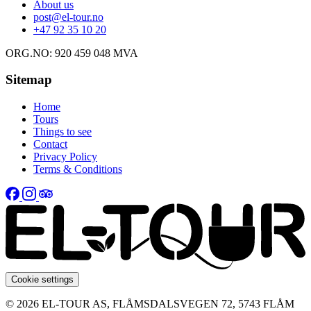
About us
post@el-tour.no
+47 92 35 10 20
ORG.NO: 920 459 048 MVA
Sitemap
Home
Tours
Things to see
Contact
Privacy Policy
Terms & Conditions
Cookie settings
© 2026 EL-TOUR AS, FLÅMSDALSVEGEN 72, 5743 FLÅM