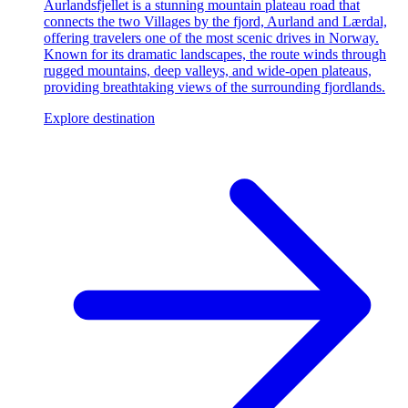
Aurlandsfjellet is a stunning mountain plateau road that
connects the two Villages by the fjord, Aurland and Lærdal,
offering travelers one of the most scenic drives in Norway.
Known for its dramatic landscapes, the route winds through
rugged mountains, deep valleys, and wide-open plateaus,
providing breathtaking views of the surrounding fjordlands.
Explore destination