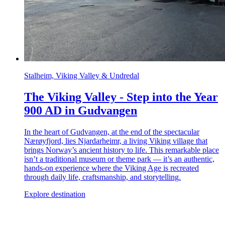
Stalheim, Viking Valley & Undredal
The Viking Valley - Step into the Year
900 AD in Gudvangen
In the heart of Gudvangen, at the end of the spectacular
Nærøyfjord, lies Njardarheimr, a living Viking village that
brings Norway’s ancient history to life. This remarkable place
isn’t a traditional museum or theme park — it’s an authentic,
hands-on experience where the Viking Age is recreated
through daily life, craftsmanship, and storytelling.
Explore destination