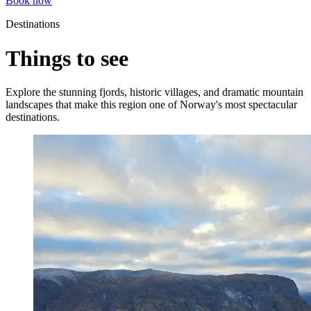
Book now
Destinations
Things to see
Explore the stunning fjords, historic villages, and dramatic mountain
landscapes that make this region one of Norway's most spectacular
destinations.