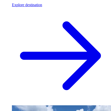
Explore destination