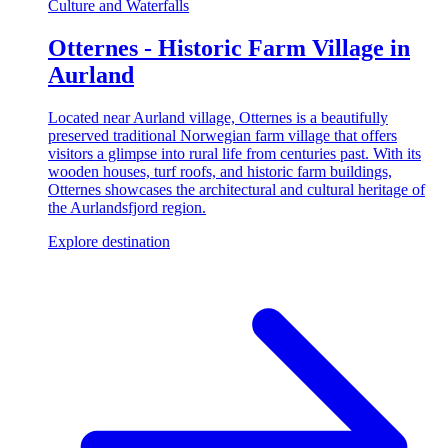
Culture and Waterfalls
Otternes - Historic Farm Village in
Aurland
Located near Aurland village, Otternes is a beautifully
preserved traditional Norwegian farm village that offers
visitors a glimpse into rural life from centuries past. With its
wooden houses, turf roofs, and historic farm buildings,
Otternes showcases the architectural and cultural heritage of
the Aurlandsfjord region.
Explore destination