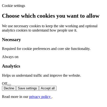
Cookie settings
Choose which cookies you want to allow
We use necessary cookies to keep the site working and optional
analytics cookies to understand how people use it.
Necessary
Required for cookie preferences and core site functionality.
Always on
Analytics
Helps us understand traffic and improve the website.
Off
Decline
Save settings
Accept all
Read more in our
privacy policy
.