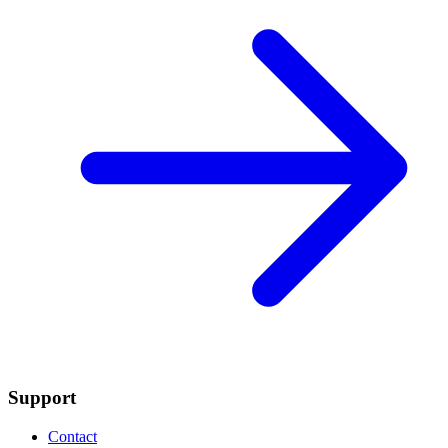
Support
Contact