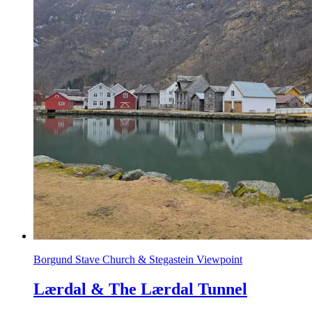
Borgund Stave Church & Stegastein Viewpoint
Lærdal & The Lærdal Tunnel